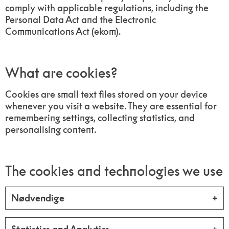
comply with applicable regulations, including the
Personal Data Act and the Electronic
Communications Act (ekom).
What are cookies?
Cookies are small text files stored on your device
whenever you visit a website. They are essential for
remembering settings, collecting statistics, and
personalising content.
The cookies and technologies we use
Nødvendige