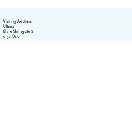
Visiting Address
Ultima
Øvre Slottsgate 3
0157 Oslo
Postal Address
Ultima c/o Sentralen
Postboks 183 Sentrum
0102 Oslo
Contact Us
Find the right contact.
Our Gallery
Visit our Flickr.
Read Our
Privacy Policy
Cookie Statement
Social media
Facebook