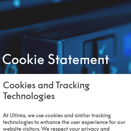
Cookie Statement
Cookies and Tracking
Technologies
At Ultima, we use cookies and similar tracking
technologies to enhance the user experience for our
website visitors. We respect your privacy and