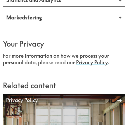
Statistics and Analytics
Markedsføring
Your Privacy
For more information on how we process your
personal data, please read our
Privacy Policy
.
Related content
Privacy Policy