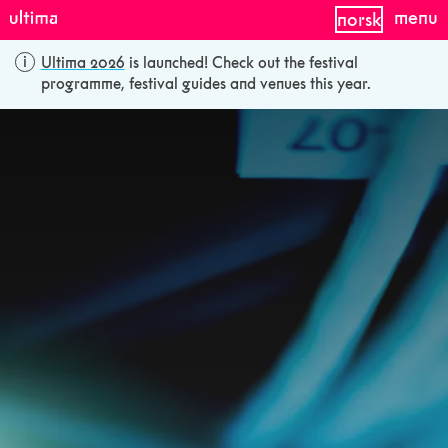
menu
norsk
Ultima 2026
is launched! Check out the festival
programme, festival guides and venues this year.