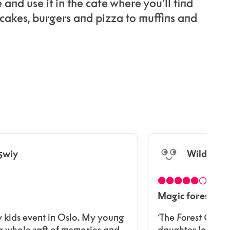
e and use it in the cafe where you’ll find
cakes, burgers and pizza to muffins and
5wiy
WildWoo
●●●●●○
Magic forest
y kids event in Oslo. My young
‘The
Forest Conce
 whole raft of memories and
daughter loved jo