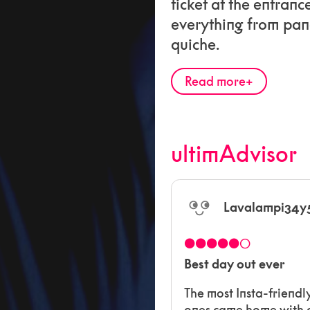
ticket at the entranc
everything from pan
quiche.
Read more
ultimAdvisor
Lavalampi34y
●●●●●○
Best day out ever
The most Insta-friendl
ones came home with a