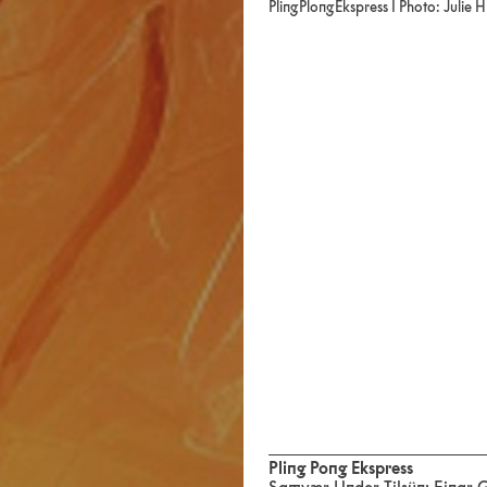
PlingPlongEkspress I Photo: Julie 
Pling Pong Ekspress