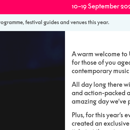
10–19 September 20
rogramme, festival guides and venues this year.
A warm welcome to U
for those of you age
contemporary music a
All day long there w
and action-packed a
amazing day we’ve p
Plus, for this year’s
created an exclusive