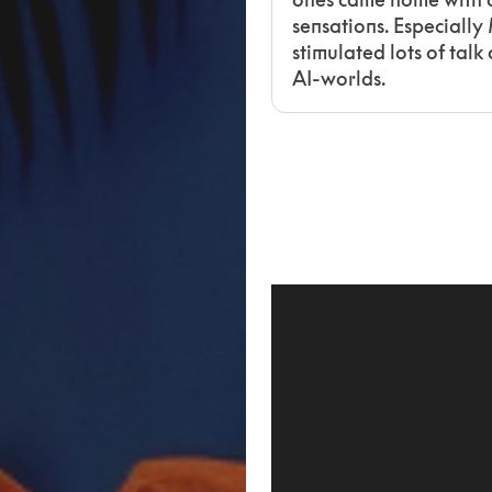
sensations. Especially
stimulated lots of tal
AI-worlds.