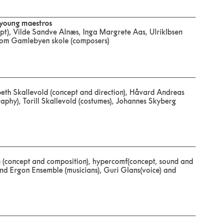
 young maestros
pt), Vilde Sandve Alnæs, Inga Margrete Aas, UlrikIbsen
 from Gamlebyen skole (composers)
sabeth Skallevold (concept and direction), Håvard Andreas
aphy), Torill Skallevold (costumes), Johannes Skyberg
e (concept and composition), hypercomf(concept, sound and
 and Ergon Ensemble (musicians), Guri Glans(voice) and