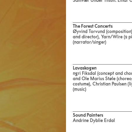
Samvær Under Tilsün: Einar 
The Forest Concerts
Øyvind Torvund (composition),
and director), Yarn/Wire (2 pi
(narrator/singer)
Lavaskogen
ngri Fiksdal (concept and ch
and Ole Marius Støle (choreo
costume), Christian Paulsen (
(music)
Sound Painters
Andrine Dyblie Erdal