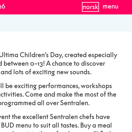
26
menu
norsk
ltima Children’s Day, created especially
d between 0–13! A chance to discover
nd lots of exciting new sounds.
ill be exciting performances, workshops
ctivities. Come and make the most of the
rogrammed all over Sentralen.
 event the excellent Sentralen chefs have
 BUD menu to suit all tastes. Buy a meal