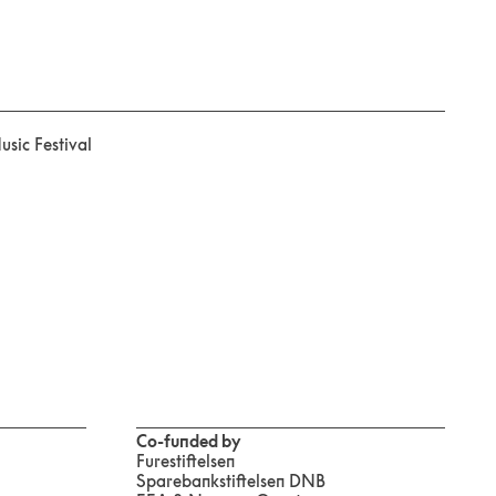
sic Festival
Co-funded by
Furestiftelsen
Sparebankstiftelsen DNB