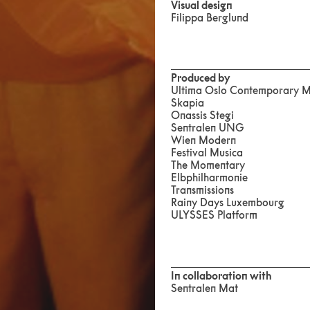
Visual design
Filippa Berglund
Produced by
Ultima Oslo Contemporary Mu
Skapia
Onassis Stegi
Sentralen UNG
Wien Modern
Festival Musica
The Momentary
Elbphilharmonie
Transmissions
Rainy Days Luxembourg
ULYSSES Platform
In collaboration with
Sentralen Mat