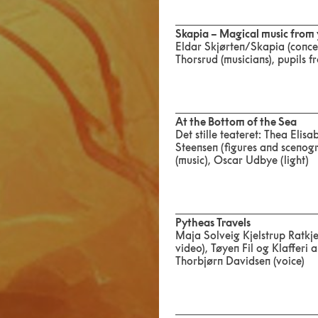
Skapia – Magical music from
Eldar Skjørten/Skapia (conce
Thorsrud (musicians), pupils
At the Bottom of the Sea
Det stille teateret: Thea Eli
Steensen (figures and scenogr
(music), Oscar Udbye (light)
Pytheas Travels
Maja Solveig Kjelstrup Ratkj
video), Tøyen Fil og Klafferi
Thorbjørn Davidsen (voice)