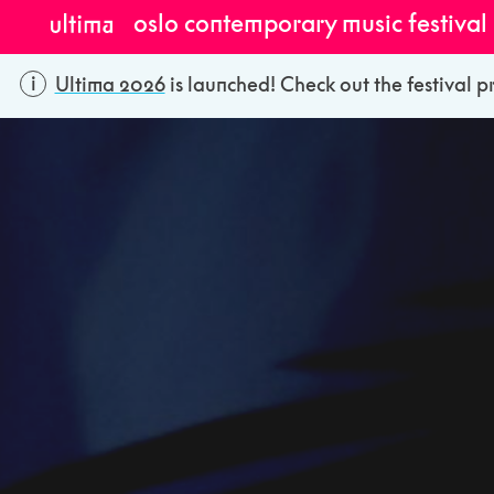
oslo contemporary music festival
Ultima 2026
is launched! Check out the festival p