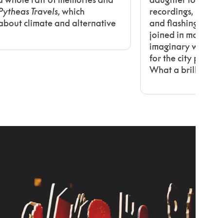
Pytheas Travels
, which
recordings, blow
k about climate and alternative
and flashing stars
joined in making
imaginary woods 
for the city plan
What a brilliant i