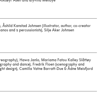
Goksøyr Åsen and Øyvind Mellbye
 Åshild Kanstad Johnsen (illustrator, author, co-creator
anos and 2 percussionists), Silje Aker Johnsen
oreography), Hawa Janlo, Mariama Fatou Kalley Slåttøy
graphy and dance), Fredrik Floen (scenography and
light design), Camilla Vatne Barratt-Due & Ådne Meisfjord