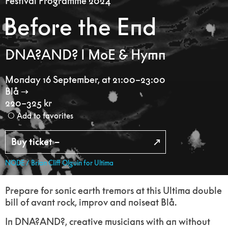
Festival Programme 2024
Before the End
DNA?AND? I MoE & Hymn
Monday 16 September
,
at 21:00–23:00
Blå
220–325 kr
Add to favorites
Buy ticket –
NODE / Brian Cliff Olguin for Ultima
Prepare for sonic earth tremors at this Ultima double
bill of avant rock, improv and noiseat Blå.
In DNA?AND?, creative musicians with an without