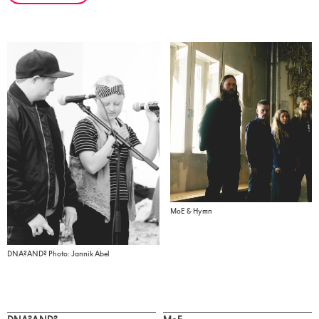
MoE & Hymn
DNA?AND? Photo: Jannik Abel