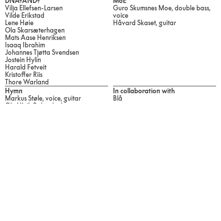
DNA?AND?
MoE
Vilja Ellefsen-Larsen
Guro Skumsnes Moe, double bass,
Vilde Erikstad
voice
Lene Høie
Håvard Skaset, guitar
Ola Skarsæterhagen
Mats Aase Henriksen
Isaaq Ibrahim
Johannes Tjøtta Svendsen
Jostein Hylin
Harald Fetveit
Kristoffer Riis
Thore Warland
Hymn
In collaboration with
Markus Støle, voice, guitar
Blå
Ole Ulvik Rokseth, drums
Festival Programme 2024
Visiting Address
Ultima
Øvre Slottsgate 3