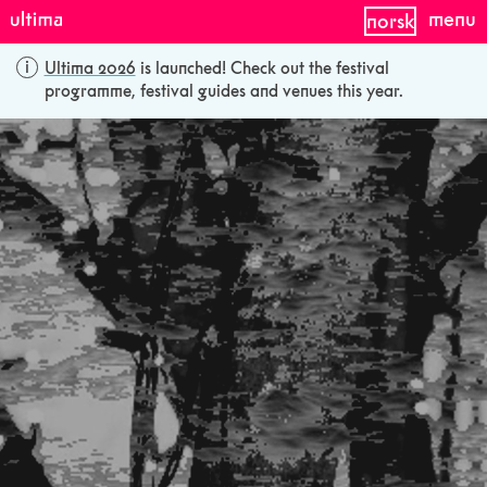
menu
norsk
Ultima 2026
is launched! Check out the festival
programme, festival guides and venues this year.