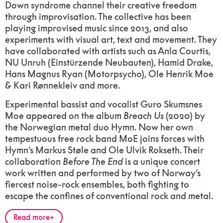
Down syndrome channel their creative freedom
through improvisation. The collective has been
playing improvised music since 2013, and also
experiments with visual art, text and movement. They
have collaborated with artists such as Anla Courtis,
NU Unruh (Einstürzende Neubauten), Hamid Drake,
Hans Magnus Ryan (Motorpsycho), Ole Henrik Moe
& Kari Rønnekleiv and more.
Experimental bassist and vocalist Guro Skumsnes
Moe appeared on the album
Breach Us
(2020) by
the Norwegian metal duo Hymn. Now her own
tempestuous free rock band MoE joins forces with
Hymn’s Markus Støle and Ole Ulvik Rokseth. Their
collaboration
Before The End
is a unique concert
work written and performed by two of Norway’s
fiercest noise-rock ensembles, both fighting to
escape the confines of conventional rock and metal.
Read more