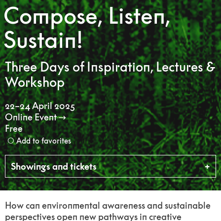
Compose, Listen,
Sustain!
Three Days of Inspiration, Lectures &
Workshop
22–24 April 2025
Online Event
Free
Add to favorites
Showings and tickets
How can environmental awareness and sustainable
perspectives open new pathways in creative