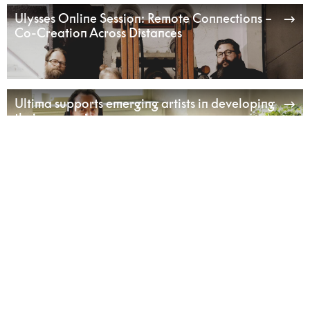
Ulysses Online Session: Remote Connections –
Co-Creation Across Distances
Ultima supports emerging artists in developing
their own voice
Listening Beyond – Sound Art & Ecology in
Practice
Sustainability as an Artistic Method in
Performance-Making