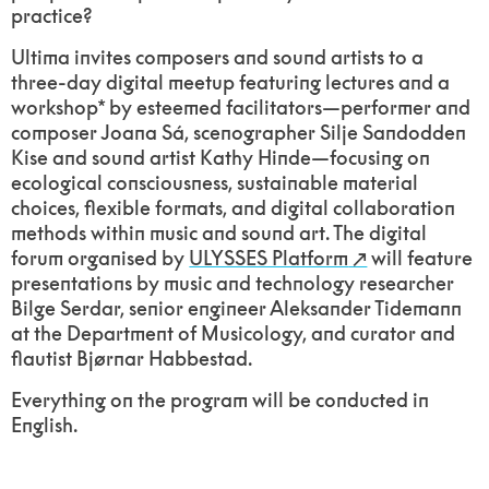
practice?
Ultima invites composers and sound artists to a
three-day digital meetup featuring lectures and a
workshop* by esteemed facilitators—performer and
composer Joana Sá, scenographer Silje Sandodden
Kise and sound artist Kathy Hinde—focusing on
ecological consciousness, sustainable material
choices, flexible formats, and digital collaboration
methods within music and sound art. The digital
forum organised by
ULYSSES Platform
will feature
presentations by music and technology researcher
Bilge Serdar, senior engineer Aleksander Tidemann
at the Department of Musicology, and curator and
flautist Bjørnar Habbestad.
Everything on the program will be conducted in
English.