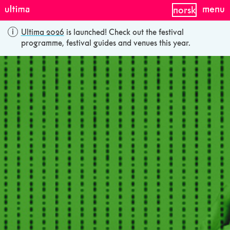
menu
norsk
Ultima 2026
is launched! Check out the festival
programme, festival guides and venues this year.