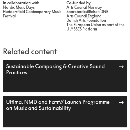
In collaboration with
Co-funded by
Nordic Music Days
Arts Council Norway
Huddersfield Contemporary Music
Sparebankstiftelsen DNB
Festival
Arts Council England
Danish Arts Foundation
The European Union as part of the
ULYSSES Platform
Related content
Sustainable Composing & Creative Sound
Practices
Ultima, NMD and hcmf// Launch Programme
on Music and Sustainability