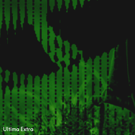
Ultima Extra