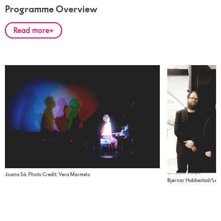
Programme Overview
Read more
Joana Sá. Photo Credit: Vera Marmelo
Bjørnar Habbestad/Lemu