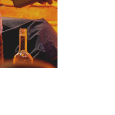
ia
Newsletter