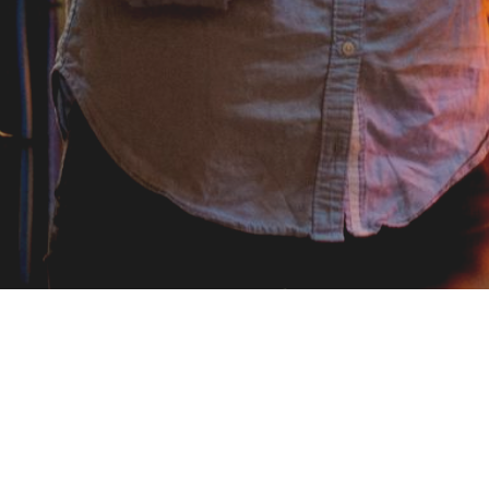
Visiting Address
Social med