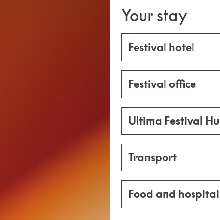
Your stay
Festival hotel
Festival office
Ultima Festival H
Transport
Food and hospital