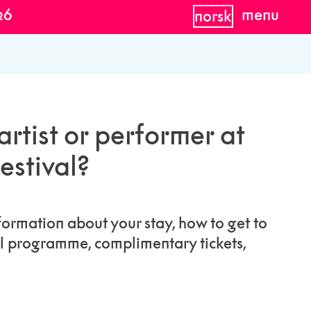
26
menu
norsk
rtist or performer at
estival?
formation about your stay, how to get to
al programme, complimentary tickets,