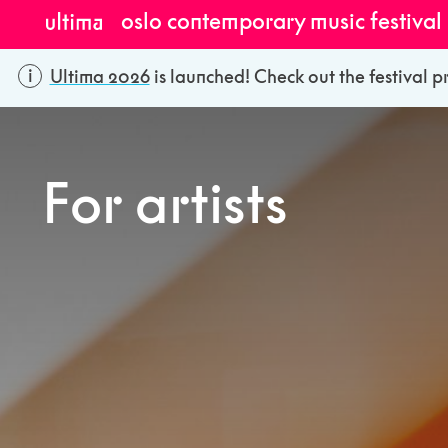
oslo contemporary music festival
Ultima 2026
is launched! Check out the festival p
For artists