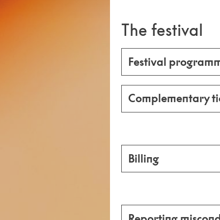
The festival
Festival program
Complementary ti
Billing
Reporting miscond