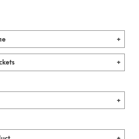
me
ckets
uct