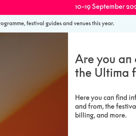
10–19 September 20
rogramme, festival guides and venues this year.
Are you an a
the Ultima f
Here you can find in
and from, the festiv
billing, and more.