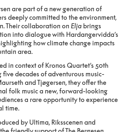
sen are part of a new generation of
s deeply committed to the environment,
n. Their collaboration on
Elja
brings
tion into dialogue with Hardangervidda’s
highlighting how climate change impacts
untain area.
 in context of Kronos Quartet’s 50th
g five decades of adventurous music-
urseth and Tjøgersen, they offer the
nal folk music a new, forward-looking
udiences a rare opportunity to experience
l time.
roduced by Ultima, Riksscenen and
 the friendly support of The Bergesen