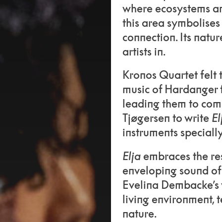
where ecosystems an
this area symbolises
connection. Its natu
artists in.
Kronos Quartet felt t
music of Hardanger 
leading them to com
Tjøgersen to write
El
instruments speciall
Elja
embraces the res
enveloping sound of
Evelina Dembacke’s v
living environment,
nature.