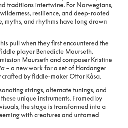
d traditions intertwine. For Norwegians,
 wilderness, resilience, and deep-rooted
re, myths, and rhythms have long drawn
his pull when they first encountered the
fiddle player Benedicte Maurseth,
mission Maurseth and composer Kristine
ja
– a new work for a set of Hardanger
y crafted by fiddle-maker Ottar Kåsa.
onating strings, alternate tunings, and
 these unique instruments. Framed by
isuals, the stage is transformed into a
 teeming with creatures and untamed