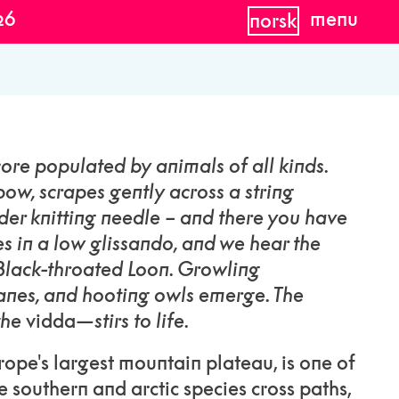
26
menu
norsk
ore populated by animals of all kinds.
bow, scrapes gently across a string
der knitting needle – and there you have
des in a low glissando, and we hear the
 Black-throated Loon. Growling
ranes, and hooting owls emerge. The
the
vidda
—stirs to life.
pe's largest mountain plateau, is one of
e southern and arctic species cross paths,