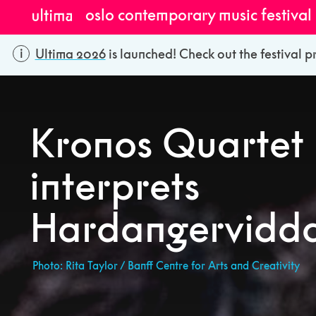
oslo contemporary music festival
Ultima 2026
is launched! Check out the festival p
Kronos Quartet
interprets
Hardangervidda 
Photo: Rita Taylor / Banff Centre for Arts and Creativity