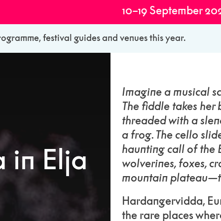
10–19 September 20
rogramme, festival guides and venues this year.
Imagine a musical sc
The fiddle takes her 
threaded with a slen
a frog. The cello sli
haunting call of the
in Elja
wolverines, foxes, c
mountain plateau—
Hardangervidda, Euro
the rare places wher