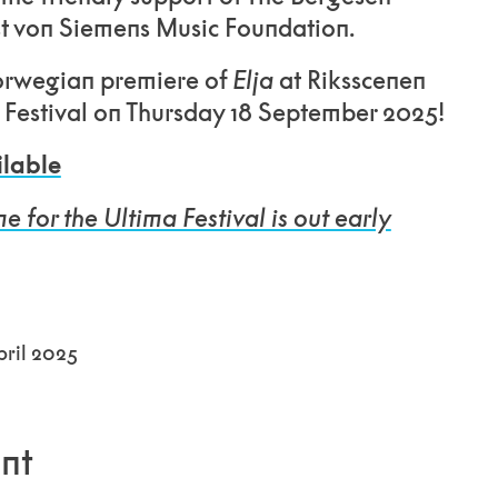
t von Siemens Music Foundation.
orwegian premiere of
Elja
at Riksscenen
a Festival on Thursday 18 September 2025!
ilable
for the Ultima Festival is out early
ril 2025
nt