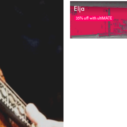
Elja
35% off with ultiMATE