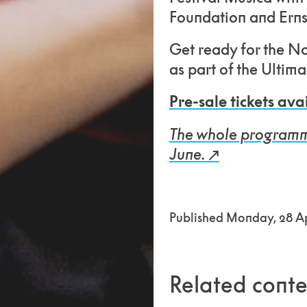
Foundation and Erns
Get ready for the N
as part of the Ultim
Pre-sale tickets ava
The whole programme 
June.
Published Monday, 28 Ap
Related conte