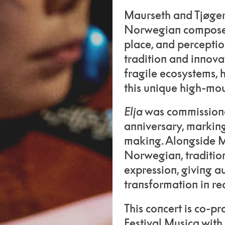
Maurseth and Tjøger
Norwegian composer
place, and perceptio
tradition and innova
fragile ecosystems, 
this unique high-mo
Elja
was commissioned
anniversary, markin
making. Alongside Ma
Norwegian, traditio
expression, giving a
transformation in rea
This concert is co-p
Festival Musica with