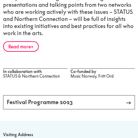
presentations and talking points from two networks
who are working actively with these issues – STATUS
and Northern Connection – will be full of insights
into existing initiatives and best practices for all who
work in the arts.
Read more
In collaboration with
Co-funded by
STATUS & Northern Connection
Music Norway, Fritt Ord
Festival Programme 2023
Visiting Address