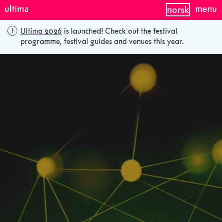
menu
norsk
Ultima 2026
is launched! Check out the festival
programme, festival guides and venues this year.