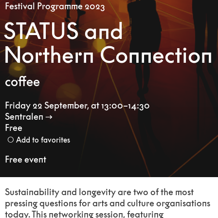
Festival Programme 2023
STATUS and
Northern Connection
coffee
Friday 22 September
,
at 13:00–14:30
Sentralen
Free
Add to favorites
Free event
Sustainability and longevity are two of the most
pressing questions for arts and culture organisations
today. This networking session, featuring