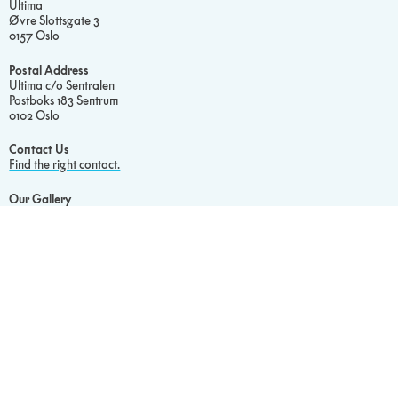
Ultima
Øvre Slottsgate 3
0157 Oslo
Postal Address
Ultima c/o Sentralen
Postboks 183 Sentrum
0102 Oslo
Contact Us
Find the right contact.
Our Gallery
Visit our Flickr.
Read Our
Privacy Policy
Cookie Statement
Social media
Facebook
Instagram
Newsletter