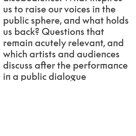
us to raise our voices in the
public sphere, and what holds
us back? Questions that
remain acutely relevant, and
which artists and audiences
discuss after the performance
in a public dialogue
moderated by the Nansen
Center for Peace and
Dialogue.
Join Ultima 2025—and let