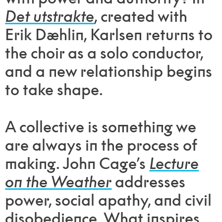
Det utstrakte
, created with
Erik Dæhlin, Karlsen returns to
the choir as a solo conductor,
and a new relationship begins
to take shape.
A collective is something we
are always in the process of
making. John Cage’s
Lecture
on the Weather
addresses
power, social apathy, and civil
disobedience. What inspires