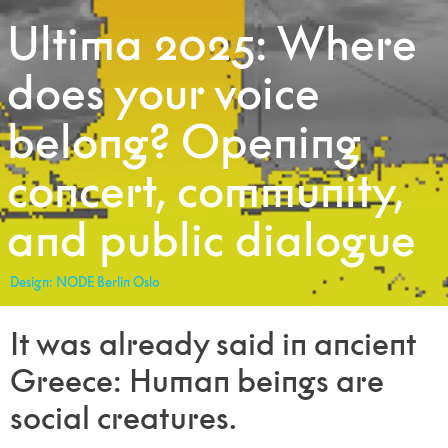
Ultima 2025: Where
does your voice
belong? Opening
concert, community,
and public dialogue
Design: NODE Berlin Oslo
It was already said in ancient
Greece: Human beings are
social creatures.