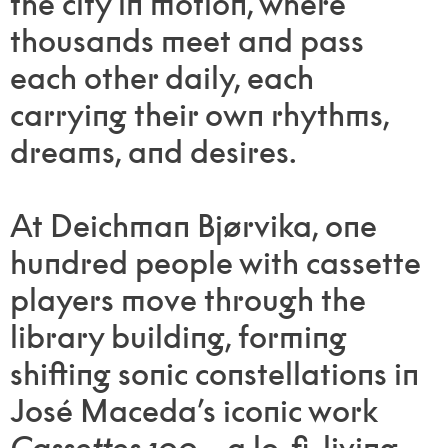
the city in motion, where
thousands meet and pass
each other daily, each
carrying their own rhythms,
dreams, and desires.
At Deichman Bjørvika, one
hundred people with cassette
players move through the
library building, forming
shifting sonic constellations in
José Maceda’s iconic work
Cassettes 100
—a lo-fi, living