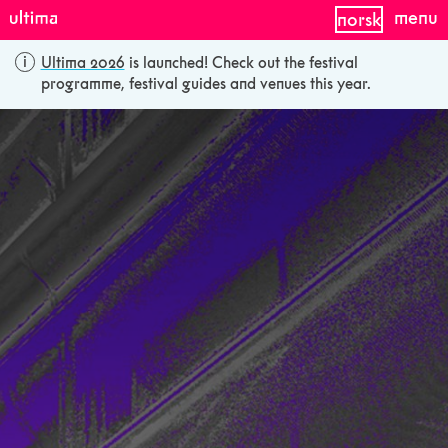
menu
norsk
Ultima 2026
is launched! Check out the festival
programme, festival guides and venues this year.