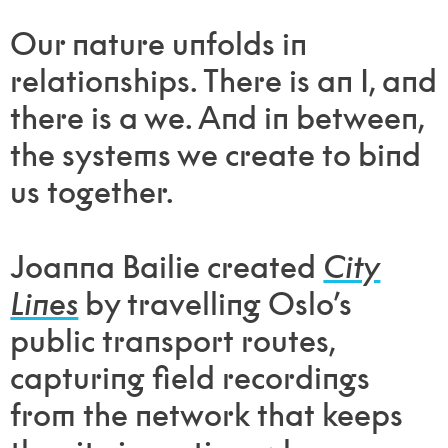
Our nature unfolds in
relationships. There is an I, and
there is a we. And in between,
the systems we create to bind
us together.
Joanna Bailie created
City
Lines
by travelling Oslo’s
public transport routes,
capturing field recordings
from the network that keeps