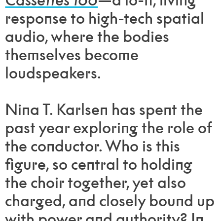
response to high-tech spatial
audio, where the bodies
themselves become
loudspeakers.
Nina T. Karlsen has spent the
past year exploring the role of
the conductor. Who is this
figure, so central to holding
the choir together, yet also
charged, and closely bound up
with power and authority? In