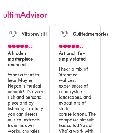
ultimAdvisor
VitabrevisIII
Quiltedmemories
●●●●●○
●●●●●○
A hidden
Art and life –
masterpiece
simply stated
revealed
I hear a mix of
What a treat to
‘dreamed
hear Magne
waltzes’,
Hegdal’s musical
experiences of
memoir! It’sa very
countryside
rich and personal
landscapes, and
piece and by
evocations of
listening carefully,
stellar
you can detect
constellations. The
musical extracts
composer himself
from his own
has called 'Ars et
works, chorales
Vita' a work with