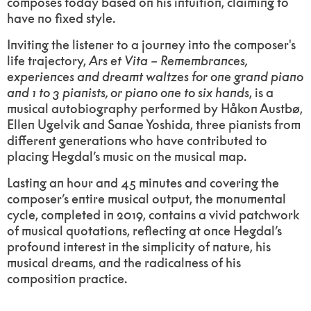
composes today based on his intuition, claiming to
have no fixed style.
Inviting the listener to a journey into the composer's
life trajectory,
Ars
et
Vita
–
Remembrances,
experiences and dreamt waltzes for one grand piano
and 1 to 3 pianists, or piano one to six hands
, is a
musical autobiography performed by Håkon Austbø,
Ellen Ugelvik and Sanae Yoshida, three pianists from
different generations who have contributed to
placing Hegdal’s music on the musical map.
Lasting an hour and 45 minutes and covering the
composer’s entire musical output, the monumental
cycle, completed in 2019,
contains a vivid patchwork
of musical quotations, reflecting at once Hegdal’s
profound interest in the simplicity of nature, his
musical dreams, and the radicalness of his
composition practice.