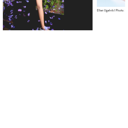
Ellen Ugelvik I Photo: E
Sanae Yoshida I Photo: Tomoko Fukushi - Shuko Katami - Asako
Sekiyama
Piano
In collaboration with
Håkon Austbø
Riksscenen
Ellen Ugelvik, piano
Sanae Yoshida
Related content
Guides