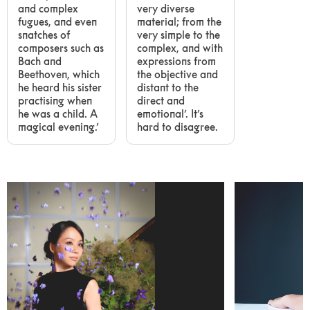
and complex
very diverse
fugues, and even
material; from the
snatches of
very simple to the
composers such as
complex, and with
Bach and
expressions from
Beethoven, which
the objective and
he heard his sister
distant to the
practising when
direct and
he was a child. A
emotional’. It’s
magical evening.’
hard to disagree.