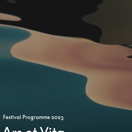
Festival Programme 2023