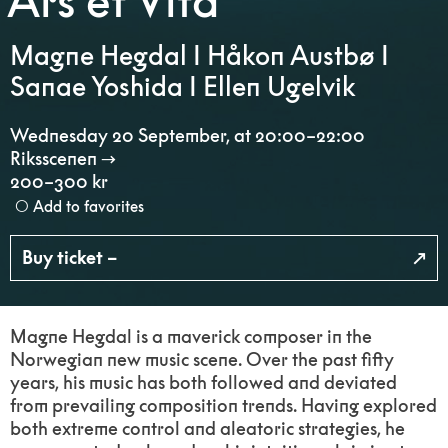
Ars et Vita
Magne Hegdal I Håkon Austbø I
Sanae Yoshida I Ellen Ugelvik
Wednesday 20 September
,
at 20:00–22:00
Riksscenen
200–300 kr
Add to favorites
Buy ticket –
Magne Hegdal is a maverick composer in the
Norwegian new music scene. Over the past fifty
years, his music has both followed and deviated
from prevailing composition trends. Having explored
both extreme control and aleatoric strategies, he