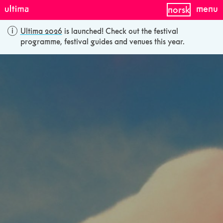
menu
norsk
Ultima 2026
is launched! Check out the festival
programme, festival guides and venues this year.