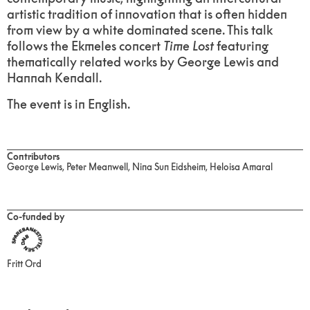
artistic tradition of innovation that is often hidden
from view by a white dominated scene. This talk
follows the Ekmeles concert
Time Lost
featuring
thematically related works by George Lewis and
Hannah Kendall.
The event is in English.
Contributors
George Lewis, Peter Meanwell, Nina Sun Eidsheim, Heloisa Amaral
Co-funded by
Fritt Ord