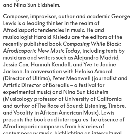
and Nina Sun Eidsheim.
Composer, improvisor, author and academic George
Lewis is a leading thinker in the realm of
Afrodiasporic tendencies in music. He and
musicologist Harald Kisiedu are the editors of the
recently published book
Composing While Black:
Afrodiasporic New Music Today
, including texts by
musicians and writers such as Alejandro Madrid,
Jessie Cox, Hannah Kendall, and Yvette Janine
Jackson. In conversation with Heloisa Amaral
(Director of Ultima), Peter Meanwell (journalist and
Artistic Director of Borealis – a festival for
experimental music) and Nina Sun Eidsheim
(Musicology professor at University of California
and author of The Race of Sound: Listening, Timbre,
and Vocality in African American Music), Lewis
presents the book and interrogates the absence of
Afrodiasporic composers from histories of
contemporary music, highlighting an intercultural