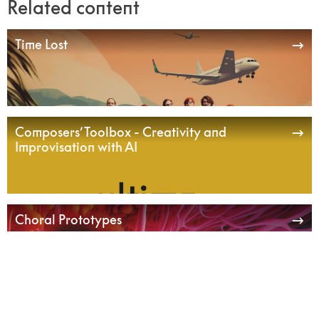
Related content
Time Lost
Composers’ Toolbox - Creativity and
Improvisation with AI
Choral Prototypes