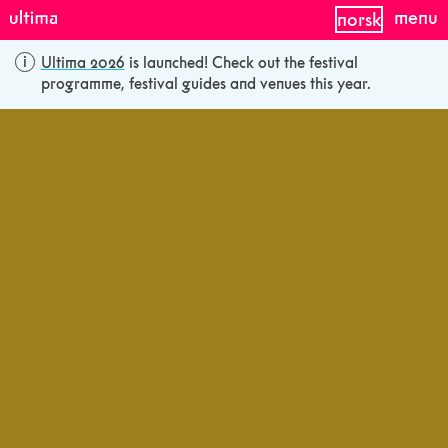
menu
norsk
Ultima 2026
is launched! Check out the festival
programme, festival guides and venues this year.