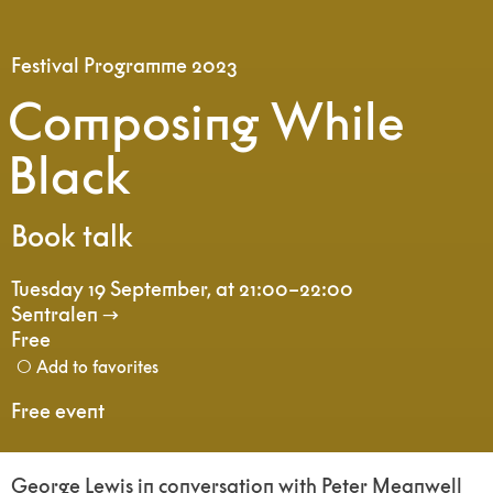
Festival Programme 2023
Composing While
Black
Book talk
Tuesday 19 September
,
at 21:00–22:00
Sentralen
Free
Add to favorites
Free event
George Lewis in conversation with Peter Meanwell