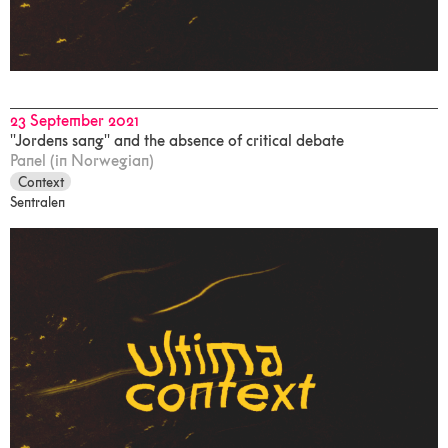
23 September 2021
"Jordens sang" and the absence of critical debate
Panel (in Norwegian)
Context
Sentralen