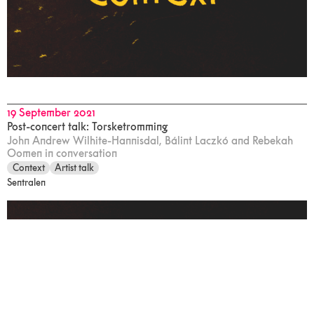
19 September 2021
Post-concert talk: Torsketromming
John Andrew Wilhite-Hannisdal, Bálint Laczkó and Rebekah
Oomen in conversation
Context
Artist talk
Sentralen