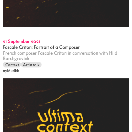
21 September 2021
Pascale Criton: Portrait of a Composer
French composer Pascale Criton in conversation with Hild
Borchgrevink
Context
Artist talk
nyMusikk