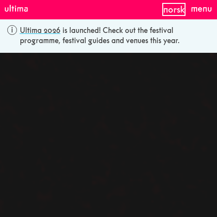
menu
norsk
Ultima 2026
is launched! Check out the festival
programme, festival guides and venues this year.