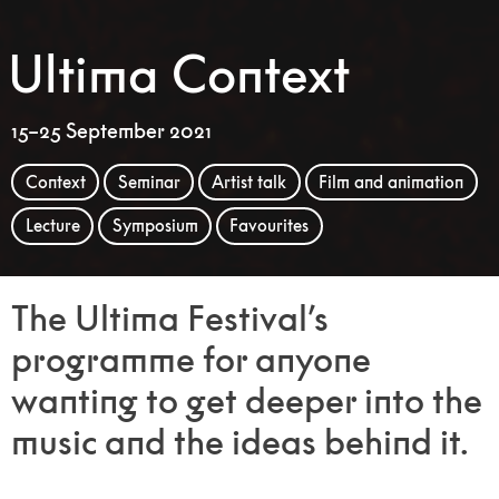
Ultima Context
15–25 September 2021
Context
Seminar
Artist talk
Film and animation
Lecture
Symposium
Favourites
The Ultima Festival’s
programme for anyone
wanting to get deeper into the
music and the ideas behind it.