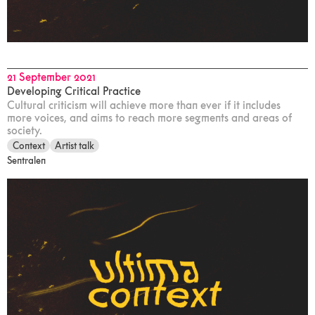
21 September 2021
Developing Critical Practice
Cultural criticism will achieve more than ever if it includes
more voices, and aims to reach more segments and areas of
society.
Context
Artist talk
Sentralen