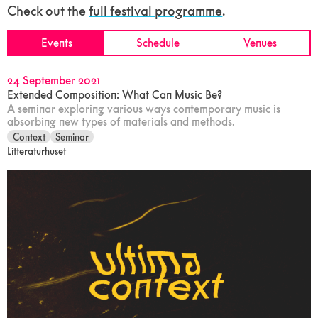
Check out the
full festival programme
.
Events
Schedule
Venues
24 September 2021
Extended Composition: What Can Music Be?
A seminar exploring various ways contemporary music is
absorbing new types of materials and methods.
Context
Seminar
Litteraturhuset