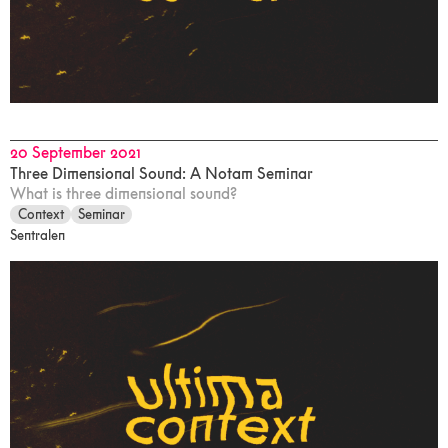
20 September 2021
Three Dimensional Sound: A Notam Seminar
What is three dimensional sound?
Context
Seminar
Sentralen