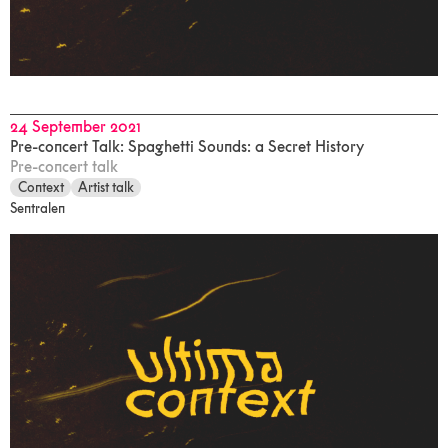
24 September 2021
Pre-concert Talk: Spaghetti Sounds: a Secret History
Pre-concert talk
Context
Artist talk
Sentralen