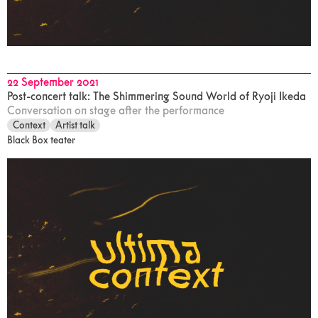
22 September 2021
Post-concert talk: The Shimmering Sound World of Ryoji Ikeda
Conversation on stage after the performance
Context
Artist talk
Black Box teater