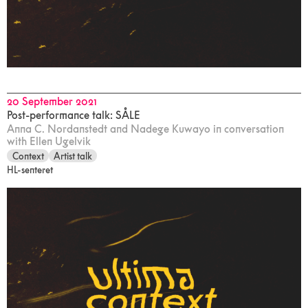
20 September 2021
Post-performance talk: SÅLE
Anna C. Nordanstedt and Nadege Kuwayo in conversation
with Ellen Ugelvik
Context
Artist talk
HL-senteret