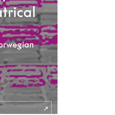
trical
Norwegian