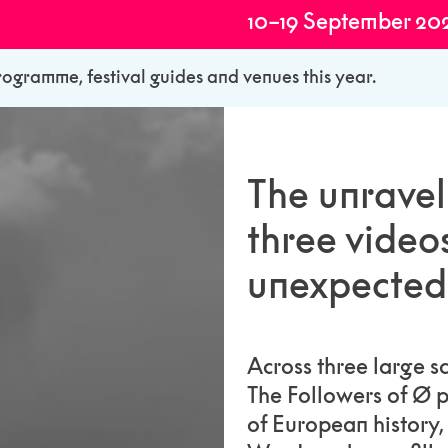
10–19 September 20
rogramme, festival guides and venues this year.
The unravel
three video
unexpected 
Across three large 
The Followers of Ø p
of European history,