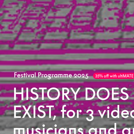
Festival Programme 2025
35% off with ultiMATE
HISTORY DOES
EXIST, for 3 vide
musicians and a