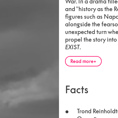
War. In a drama fille
and "history as the R
figures such as Nap
alongside the fearso
unexpected turn whe
propel the story int
EXIST
.
Read more
Facts
Trond Reinholdt