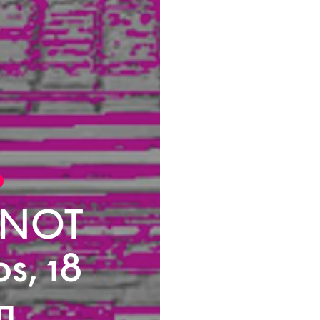
 NOT
os, 18
n