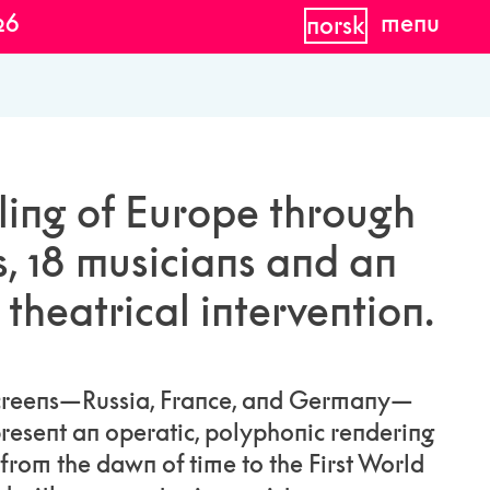
26
menu
norsk
ling of Europe through
s, 18 musicians and an
theatrical intervention.
screens—Russia, France, and Germany—
resent an operatic, polyphonic rendering
 from the dawn of time to the First World