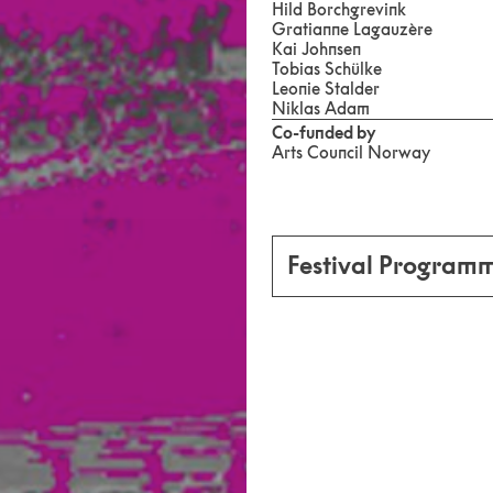
Hild Borchgrevink
Gratianne Lagauzère
Kai Johnsen
Tobias Schülke
Leonie Stalder
Niklas Adam
Co-funded by
Arts Council Norway
Festival Program