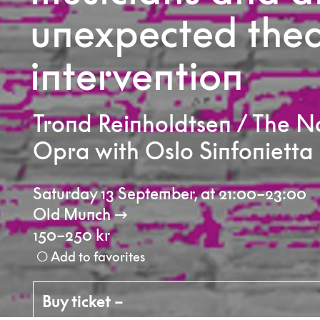
unexpected thea
intervention
Trond Reinholdtsen / The 
Opra with Oslo Sinfonietta
Saturday 13 September
,
at 21:00–23:00
Old Munch
150–250 kr
Add to favorites
Buy ticket –