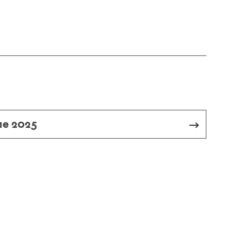
me 2025