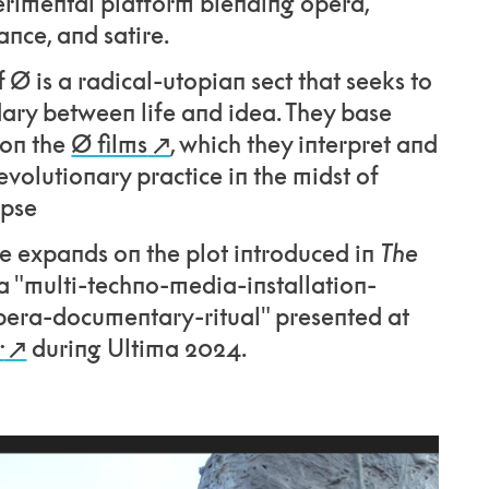
erimental platform blending opera,
nce, and satire.
 Ø is a radical-utopian sect that seeks to
ary between life and idea. They base
 on the
Ø films
, which they interpret and
evolutionary practice in the midst of
ypse
 expands on the plot introduced in
The
a "multi-techno-media-installation-
era-documentary-ritual" presented at
r
during Ultima 2024.