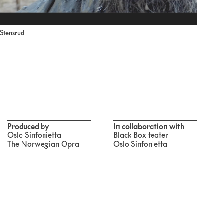
 Stensrud
Produced by
In collaboration with
Oslo Sinfonietta
Black Box teater
The Norwegian Opra
Oslo Sinfonietta