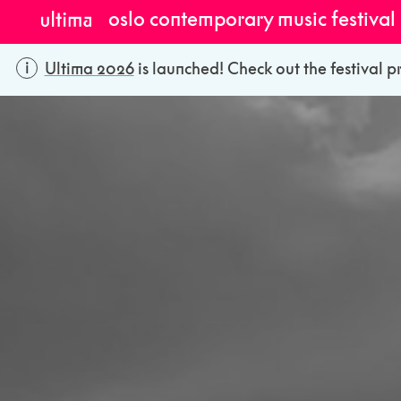
oslo contemporary music festival
Ultima 2026
is launched! Check out the festival p