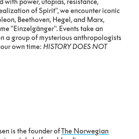
d with power, utopias, resistance,
ealization of Spirit", we encounter iconic
oleon, Beethoven, Hegel, and Marx,
me "Einzelgänger". Events take an
n a group of mysterious anthropologists
o our own time:
HISTORY DOES NOT
sen is the founder of
The Norwegian