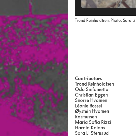
Trond Reinholdtsen. Photo: Sara Li
Contributors
Trond Reinholdtsen
Oslo Sinfonietta
Christian Eggen
Snorre Hvamen
Léonie Rossel
Øystein Hvamen
Rasmussen
Maria Sofia Rizzi
Harald Kolaas
Sara Li Stensrud