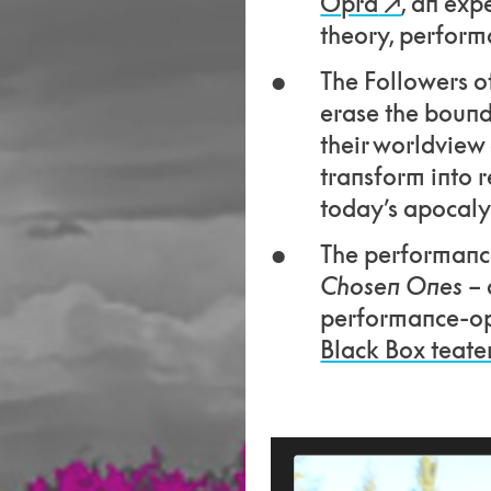
Opra
, an exp
theory, performa
The Followers of
erase the bound
their worldview
transform into r
today’s apocal
The performance
Chosen Ones
– 
performance-op
Black Box teate