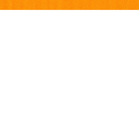
Visiting Address
Social med
Ultima
Facebook
Øvre Slottsgate 3
Instagram
0157 Oslo
Postal Address
Ultima c/o Sentralen
Postboks 183 Sentrum
0102 Oslo
Contact Us
Find the right contact.