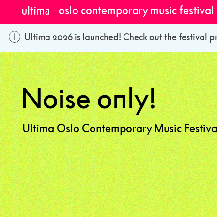
oslo contemporary music festival
Ultima 2026
is launched! Check out the festival p
Noise only!
Ultima Oslo Contemporary Music Festiva