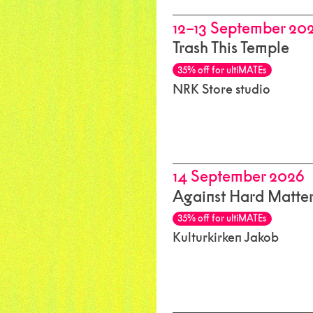
12–13 September 20
Trash This Temple
35% off for ultiMATEs
NRK Store studio
14 September 2026
Against Hard Matte
35% off for ultiMATEs
Kulturkirken Jakob