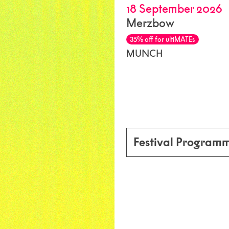
18 September 2026
Merzbow
35% off for ultiMATEs
MUNCH
Festival Program