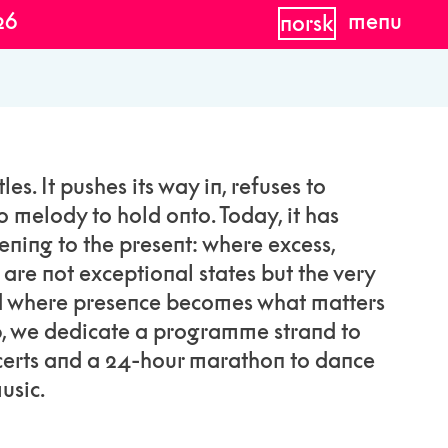
26
menu
norsk
les. It pushes its way in, refuses to
o melody to hold onto. Today, it has
ening to the present: where excess,
y are not exceptional states but the very
nd where presence becomes what matters
6, we dedicate a programme strand to
ncerts and a 24-hour marathon to dance
usic.