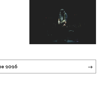
me 2026