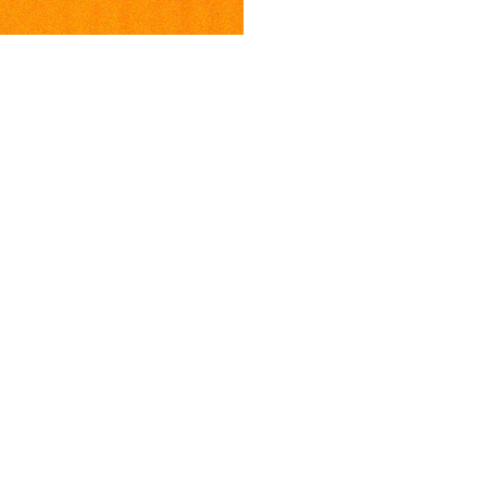
ia
Newsletter