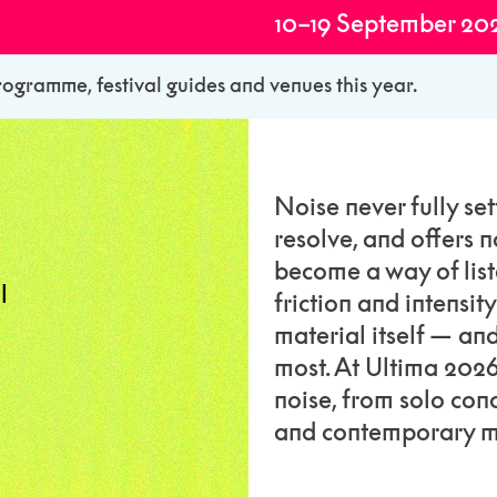
10–19 September 20
rogramme, festival guides and venues this year.
Noise never fully sett
resolve, and offers n
become a way of list
l
friction and intensit
material itself — a
most. At Ultima 202
noise, from solo co
and contemporary m